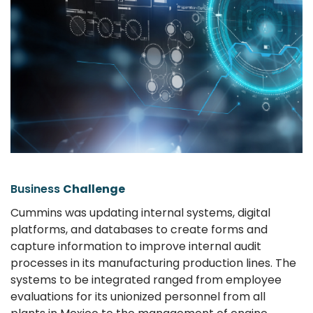
Business
Challenge
Cummins was updating internal systems, digital
platforms, and databases to create forms and
capture information to improve internal audit
processes in its manufacturing production lines. The
systems to be integrated ranged from employee
evaluations for its unionized personnel from all