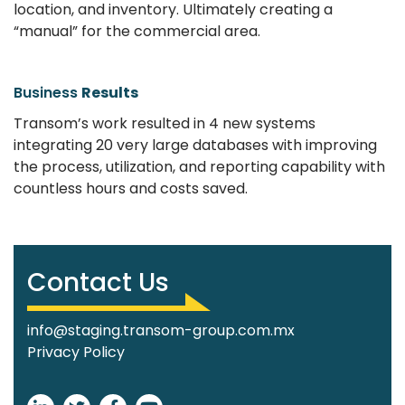
location, and inventory. Ultimately creating a
“manual” for the commercial area.
Business
Results
Transom’s work resulted in 4 new systems
integrating 20 very large databases with improving
the process, utilization, and reporting capability with
countless hours and costs saved.
Contact Us
info@staging.transom-group.com.mx
Privacy Policy