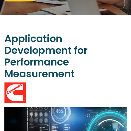
Application
Development
for
Performance
Measurement