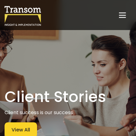
Client Stories
Client success is our success
View All