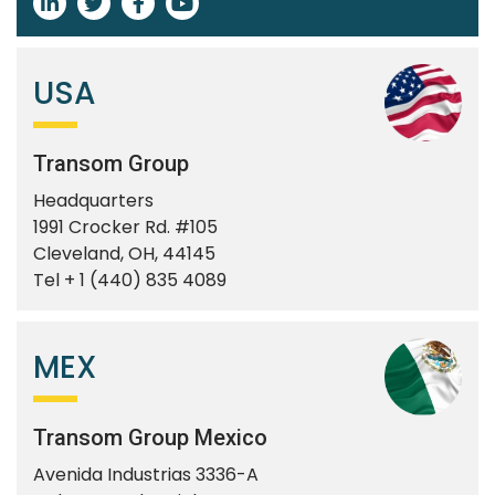
USA
Transom Group
Headquarters
1991 Crocker Rd. #105
Cleveland, OH, 44145
Tel + 1 (440) 835 4089
MEX
Transom Group Mexico
Avenida Industrias 3336-A