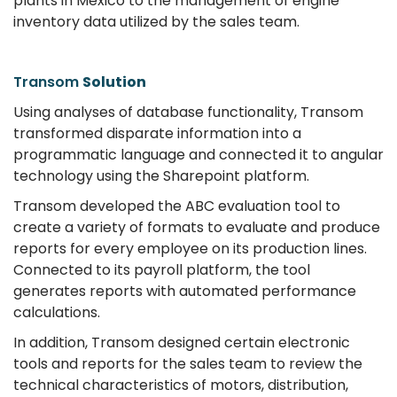
plants in Mexico to the management of engine
inventory data utilized by the sales team.
Transom
Solution
Using analyses of database functionality, Transom
transformed disparate information into a
programmatic language and connected it to angular
technology using the Sharepoint platform.
Transom developed the ABC evaluation tool to
create a variety of formats to evaluate and produce
reports for every employee on its production lines.
Connected to its payroll platform, the tool
generates reports with automated performance
calculations.
In addition, Transom designed certain electronic
tools and reports for the sales team to review the
technical characteristics of motors, distribution,